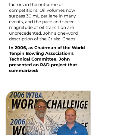
factors in the outcome of
competitions. Oil volumes now
surpass 30 mL per lane in many
events, and the pace and sheer
magnitude of oil transition are
unprecedented. John's one-word
description of the Crisis: Chaos
In 2006, as Chairman of the World
Tenpin Bowling Association's
Technical Committee, John
presented an R&D project that
summarized: