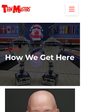
HOME
How We Get Here