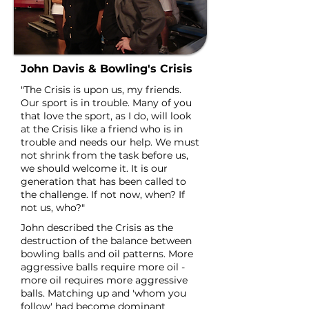
John Davis & Bowling's Crisis
"The Crisis is upon us, my friends.
Our sport is in trouble. Many of you
that love the sport, as I do, will look
at the Crisis like a friend who is in
trouble and needs our help. We must
not shrink from the task before us,
we should welcome it. It is our
generation that has been called to
the challenge. If not now, when? If
not us, who?"
John described the Crisis as the
destruction of the balance between
bowling balls and oil patterns. More
aggressive balls require more oil -
more oil requires more aggressive
balls. Matching up and 'whom you
follow' had become dominant