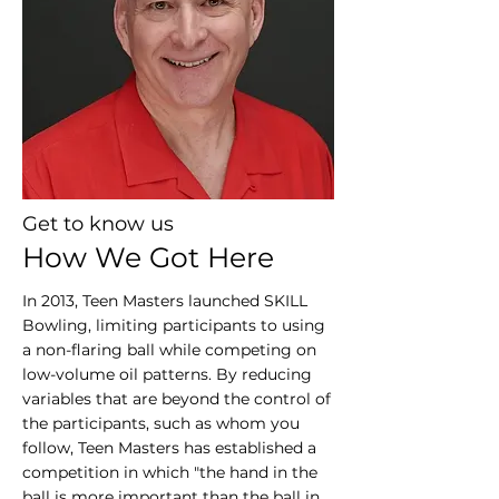
Get to know us
How We Got Here
In 2013, Teen Masters launched SKILL
Bowling, limiting participants to using
a non-flaring ball while competing on
low-volume oil patterns. By reducing
variables that are beyond the control of
the participants, such as whom you
follow, Teen Masters has established a
competition in which "the hand in the
ball is more important than the ball in