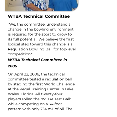
WTBA Technical Committee
"We, the committee, understand a
change in the bowling environment
is required for the sport to grow to
its full potential.
We believe the first
logical step toward this change is a
Regulation Bowling Ball for top-level
competition."
WTBA Technical Committee in
2006
On April 22, 2006, the technical
committee tested a regulation ball
by staging the first World Challenge
at the Kegel Training Center in Lake
Wales, Florida. All twenty-four
players rolled the "WTBA Test Ball"
while competing on a 34-foot
pattern with only 7.14 mL of oil. The
winner, PBA Champion Bob Learn