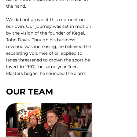
the hand."
We did not arrive at this moment on
our own. Our journey was set in motion
by the vision of the founder of Kegel,
John Davis. Though his business
revenue was increasing, he believed the
escalating volumes of oil applied to
lanes threatened to drown the sport he
loved. In 1997, the same year Teen
Masters began, he sounded the alarm.
OUR TEAM