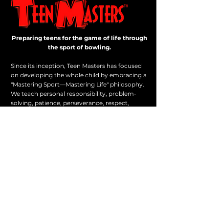
Preparing teens for the game of life through
the sport of bowling.
Since its inception, Teen Masters has focused
on developing the whole child by embracing a
"Mastering Sport—Mastering Life" philosophy.
We teach personal responsibility, problem-
solving, patience, perseverance, respect,
sportsmanship, and other life skills.
On our level playing field, advantages can only
be achieved through hard work.
PO Box 1, Batesville, VA 22924
1-434-227-0205
All rights reserved. Teen Masters.