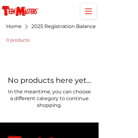
Home
2025 Registration Balance
0 products
No products here yet...
In the meantime, you can choose
a different category to continue
shopping.